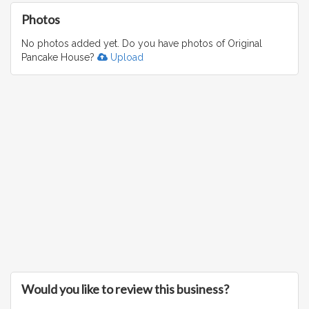
Photos
No photos added yet. Do you have photos of Original
Pancake House?
Upload
Would you like to review this business?