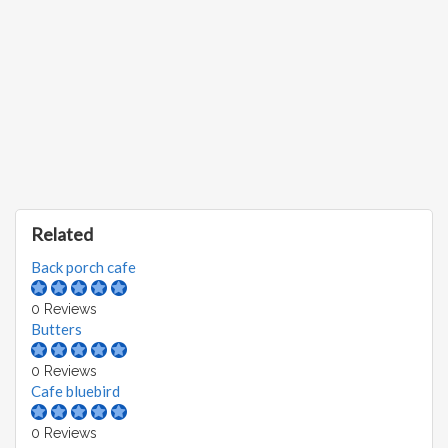
Related
Back porch cafe
0 Reviews
Butters
0 Reviews
Cafe bluebird
0 Reviews