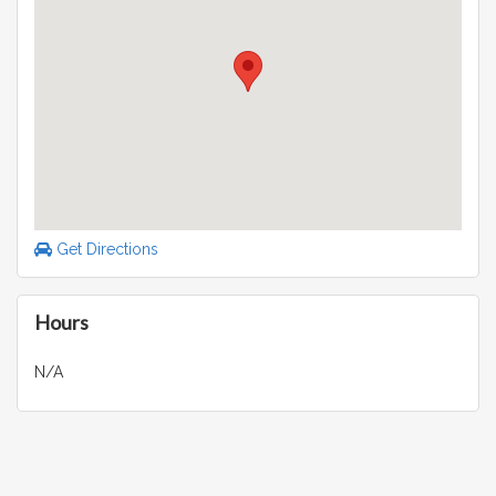
Get Directions
Hours
N/A