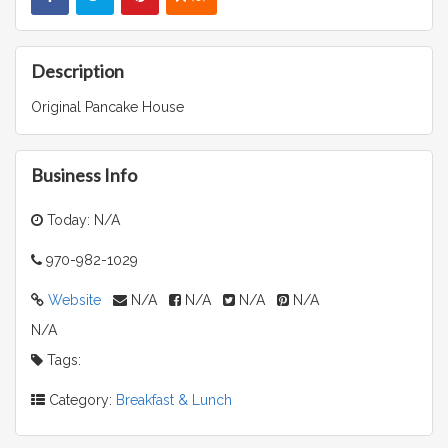
Description
Original Pancake House
Business Info
Today: N/A
970-982-1029
Website
N/A
N/A
N/A
N/A
N/A
Tags:
Category:
Breakfast & Lunch