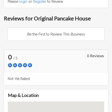
Please
login
or
Register
to Review
Reviews for Original Pancake House
Be the First to Review This Business
0
0 Reviews
/ 5
Not Yet Rated
Map & Location