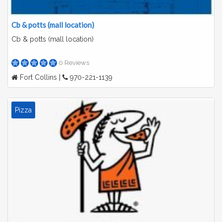
Cb & potts (mall location)
Cb & potts (mall location)
0 Reviews
Fort Collins |
970-221-1139
Pizza