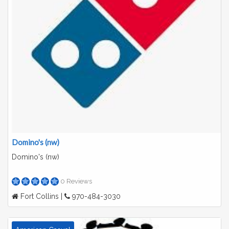
Domino's (nw)
Domino's (nw)
0 Reviews
Fort Collins |
970-484-3030