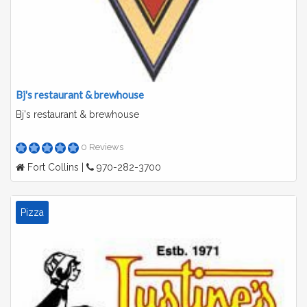
Bj's restaurant & brewhouse
Bj's restaurant & brewhouse
0 Reviews
Fort Collins |
970-282-3700
Pizza