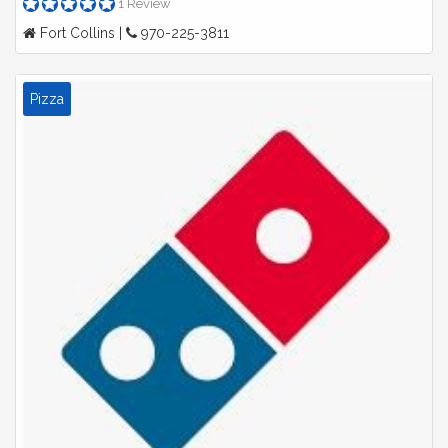
1 Review
Fort Collins |
970-225-3811
Pizza