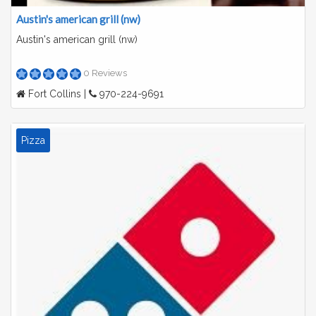
Austin's american grill (nw)
Austin's american grill (nw)
0 Reviews
Fort Collins |
970-224-9691
Pizza