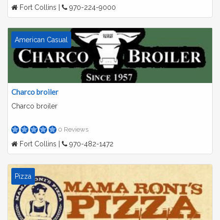
Fort Collins |
970-224-9000
American Casual
Charco broiler
Charco broiler
0 Reviews
Fort Collins |
970-482-1472
Pizza