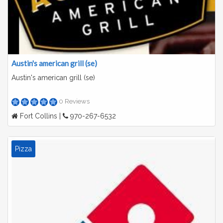
Austin's american grill (se)
Austin's american grill (se)
0 Reviews
Fort Collins |
970-267-6532
Pizza