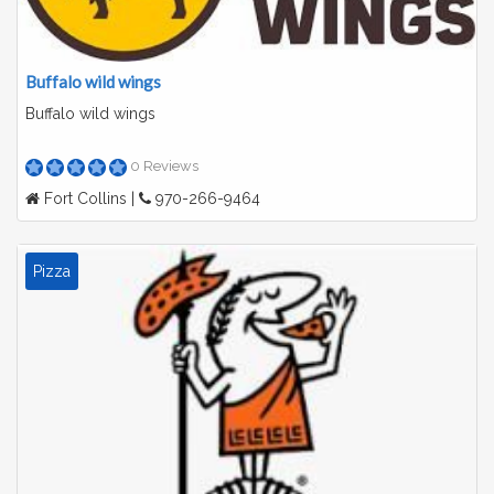
Buffalo wild wings
Buffalo wild wings
0 Reviews
Fort Collins |
970-266-9464
Pizza