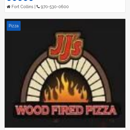
Fort Collins |
970-530-0600
Pizza