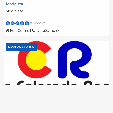
Mod pizza
Mod pizza
0 Reviews
Fort Collins |
970-484-3497
American Casual
The colorado room