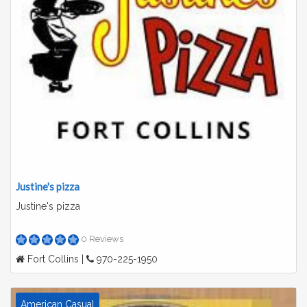
Justine's pizza
Justine's pizza
0 Reviews
Fort Collins |
970-225-1950
American Casual