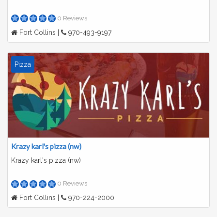
0 Reviews
Fort Collins |
970-493-9197
Pizza
Krazy karl's pizza (nw)
Krazy karl's pizza (nw)
0 Reviews
Fort Collins |
970-224-2000