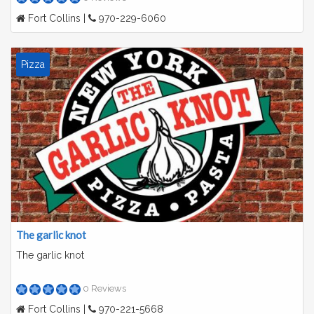
Fort Collins |
970-229-6060
Pizza
The garlic knot
The garlic knot
0 Reviews
Fort Collins |
970-221-5668