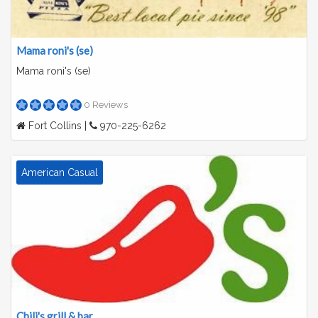
Mama roni's (se)
Mama roni's (se)
0 Reviews
Fort Collins |
970-225-6262
American Casual
Chili's grill & bar