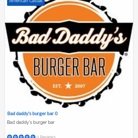
American Casual
Bad daddy's burger bar 0
Bad daddy's burger bar
0 Reviews