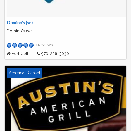
Domino's (se)
Domino's (se)
0 Reviews
Fort Collins |
970-226-3030
American Casual