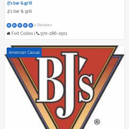
Jj's bar & grill
Jj's bar & grill
0 Reviews
Fort Collins |
970-286-2501
American Casual