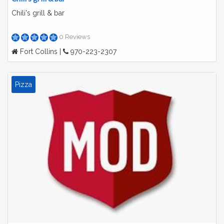
Chili's grill & bar
0 Reviews
Fort Collins |
970-223-2307
Pizza