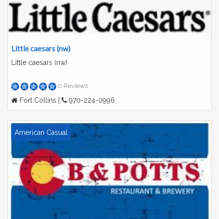
Little caesars (nw)
Little caesars (nw)
0 Reviews
Fort Collins |
970-224-0996
American Casual