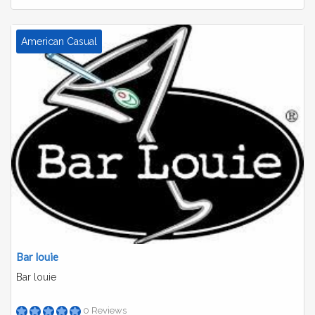
American Casual
Bar louie
Bar louie
0 Reviews