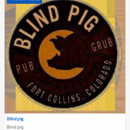
Blind pig
Blind pig