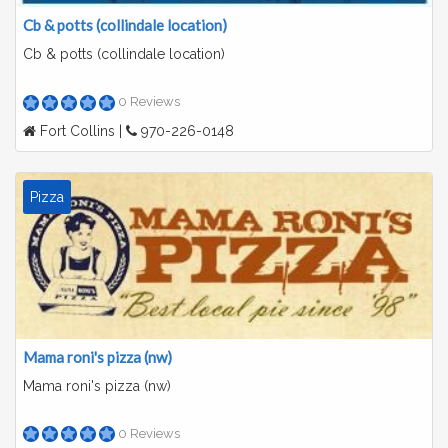
Cb & potts (collindale location)
Cb & potts (collindale location)
0 Reviews
Fort Collins |
970-226-0148
Pizza
Mama roni's pizza (nw)
Mama roni's pizza (nw)
0 Reviews