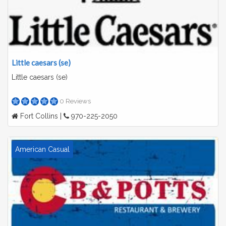
Little caesars (se)
Little caesars (se)
0 Reviews
Fort Collins |
970-225-2050
American Casual