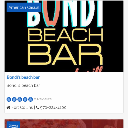
American Casual
Bondi's beach bar
Bondi's beach bar
0 Reviews
Fort Collins |
970-224-4100
Pizza