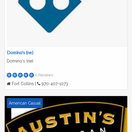
Domino's (ne)
Domino's (ne)
0 Reviews
Fort Collins |
970-407-1073
American Casual