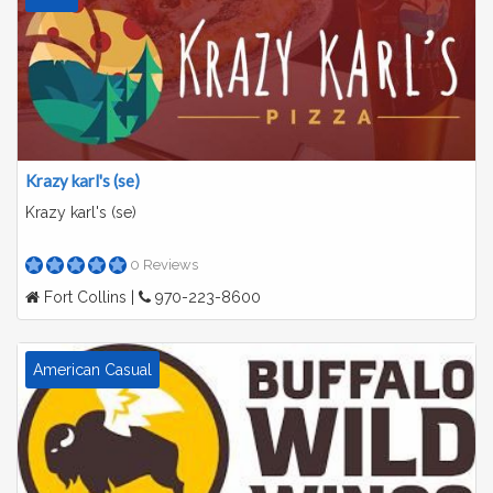
Krazy karl's (se)
Krazy karl's (se)
0 Reviews
Fort Collins |
970-223-8600
American Casual