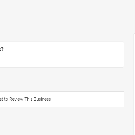
s?
rst to Review This Business