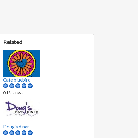
Related
Cafe bluebird
0 Reviews
Doug's diner