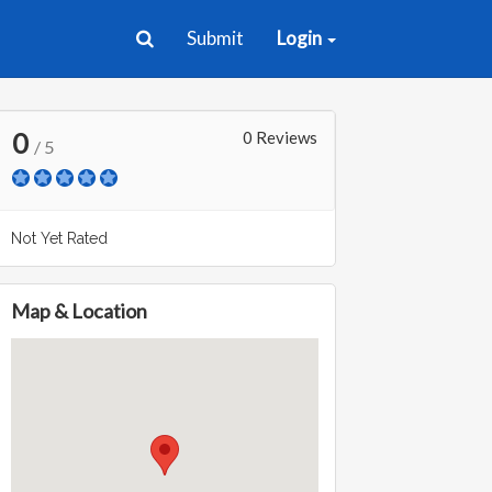
Submit
Login
0
0 Reviews
/ 5
Not Yet Rated
Map & Location