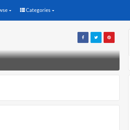
wse
Categories