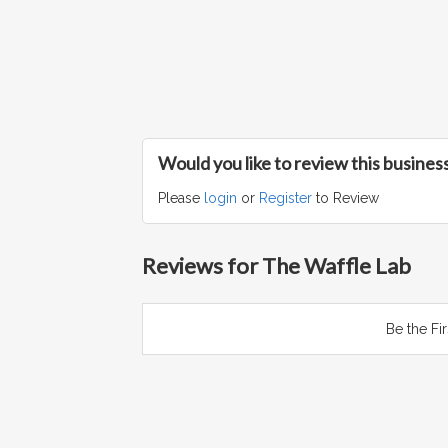
Would you like to review this busines
Please
login
or
Register
to Review
Reviews for The Waffle Lab
Be the Fi