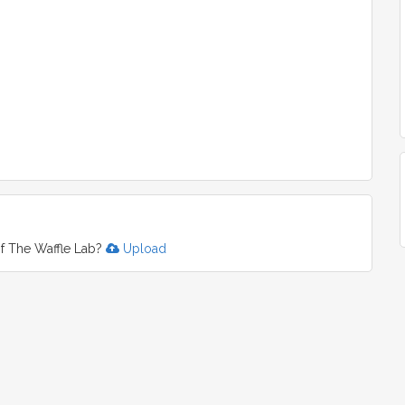
f The Waffle Lab?
Upload