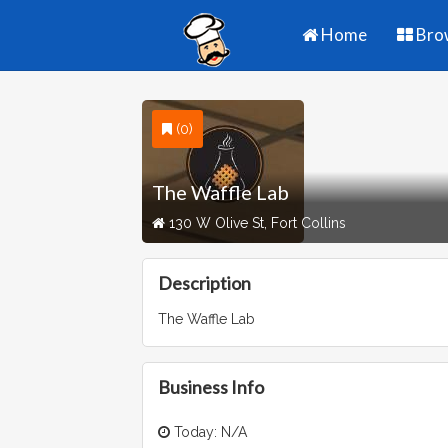
Home
Bro
(0)
The Waffle Lab
130 W Olive St, Fort Collins
Description
The Waffle Lab
Business Info
Today: N/A