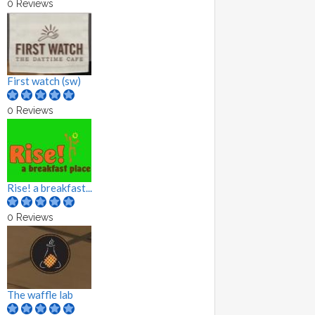
0 Reviews
First watch (sw)
0 Reviews
Rise! a breakfast...
0 Reviews
The waffle lab