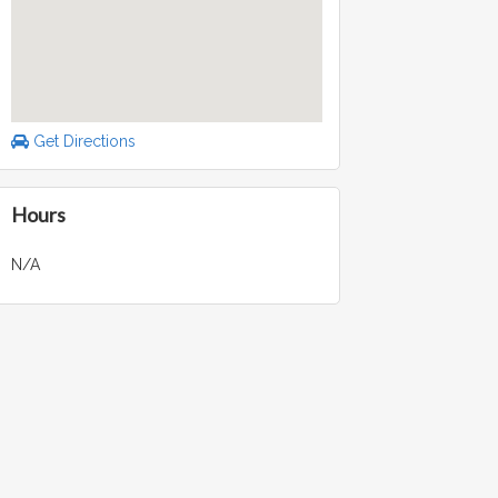
Get Directions
Hours
N/A