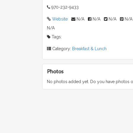
970-232-9433
Website
N/A
N/A
N/A
N/A
N/A
Tags:
Category:
Breakfast & Lunch
Photos
No photos added yet. Do you have photos o