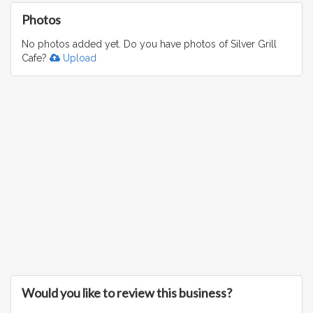
Photos
No photos added yet. Do you have photos of Silver Grill
Cafe?
Upload
Would you like to review this business?