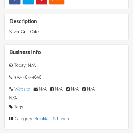
Description
Silver Grill Cafe
Business Info
Today: N/A
970-484-4656
Website
N/A
N/A
N/A
N/A
N/A
Tags:
Category:
Breakfast & Lunch