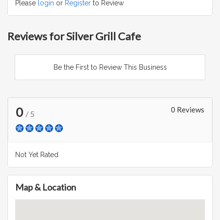
Please
login
or
Register
to Review
Reviews for Silver Grill Cafe
Be the First to Review This Business
0
0 Reviews
/ 5
Not Yet Rated
Map & Location