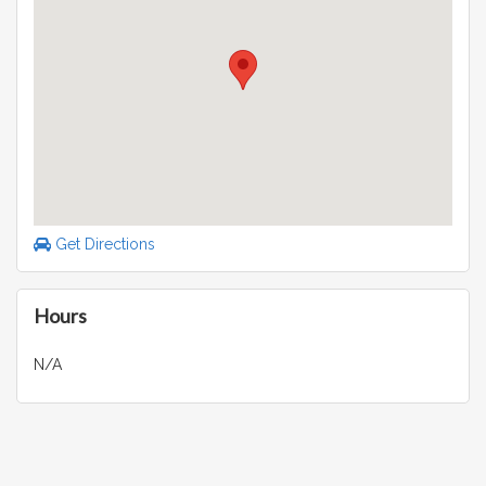
Get Directions
Hours
N/A