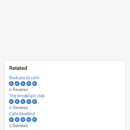
Related
Back porch cafe
0 Reviews
The breakfast club
0 Reviews
Cafe bluebird
0 Reviews