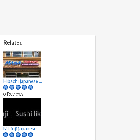
Related
Hibachi japanese ...
0 Reviews
Mt fuji japanese ...