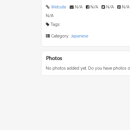
Website
N/A
N/A
N/A
N/A
N/A
Tags:
Category:
Japanese
Photos
No photos added yet. Do you have photos o