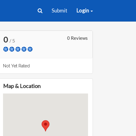
Submit
Login
0
0 Reviews
/ 5
Not Yet Rated
Map & Location