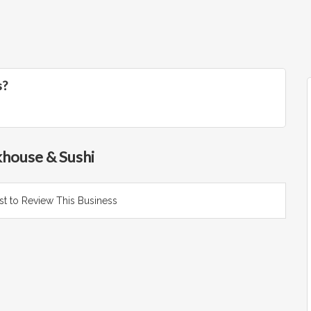
s?
khouse & Sushi
rst to Review This Business