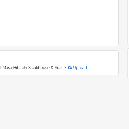
f Masa Hibachi Steakhouse & Sushi?
Upload