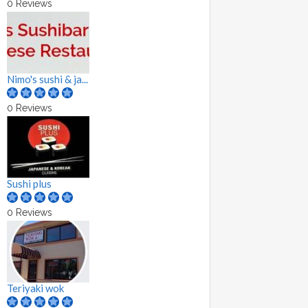
0 Reviews
Nimo's sushi & ja...
0 Reviews
Sushi plus
0 Reviews
Teriyaki wok