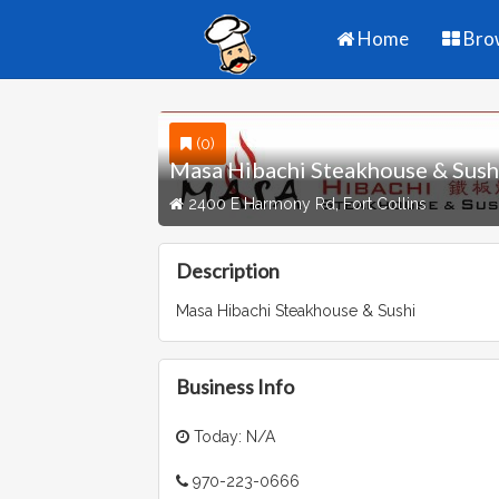
Home
Bro
(0)
Masa Hibachi Steakhouse & Sush
2400 E Harmony Rd, Fort Collins
Description
Masa Hibachi Steakhouse & Sushi
Business Info
Today: N/A
970-223-0666