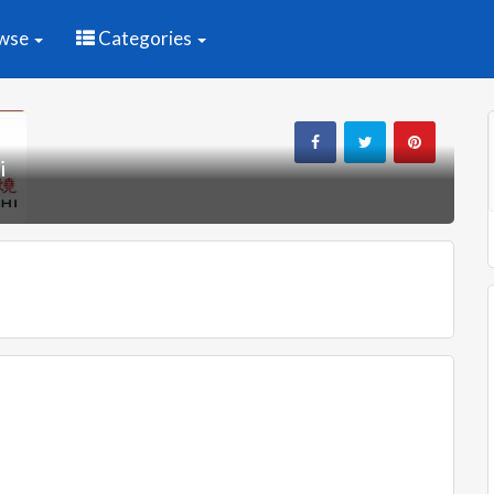
wse
Categories
i