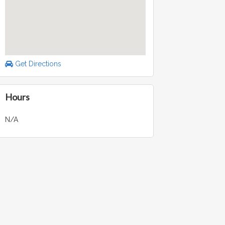
Get Directions
Hours
N/A