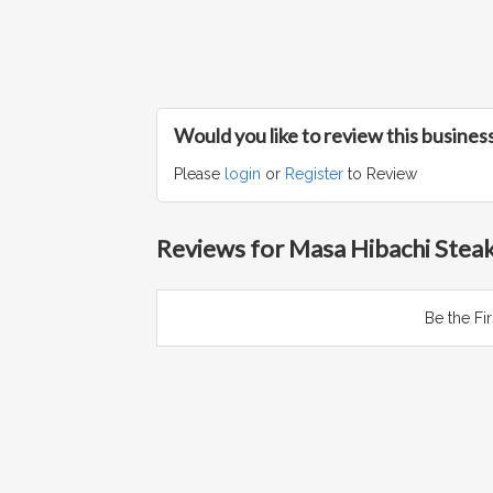
Would you like to review this busines
Please
login
or
Register
to Review
Reviews for Masa Hibachi Stea
Be the Fi